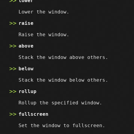
lower
Lower the window.
raise
Raise the window.
above
Stack the window above others.
below
Stack the window below others.
rollup
Rollup the specified window.
fullscreen
Set the window to fullscreen.