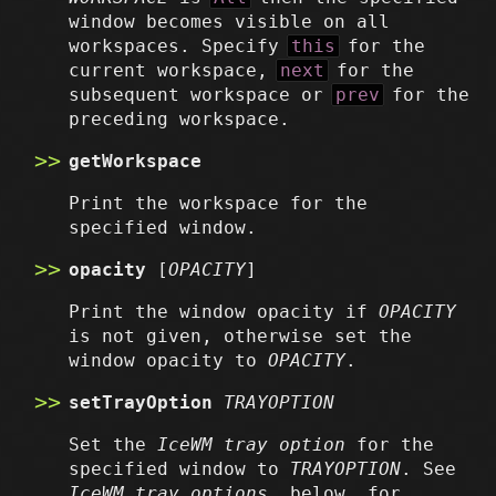
window becomes visible on all
workspaces. Specify
this
for the
current workspace,
next
for the
subsequent workspace or
prev
for the
preceding workspace.
getWorkspace
Print the workspace for the
specified window.
opacity
[
OPACITY
]
Print the window opacity if
OPACITY
is not given, otherwise set the
window opacity to
OPACITY
.
setTrayOption
TRAYOPTION
Set the
IceWM tray option
for the
specified window to
TRAYOPTION
. See
IceWM tray options
, below, for