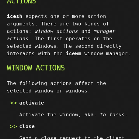
ACTIONS
icesh
expects one or more action
arguments. There are two kinds of
actions:
window actions
and
manager
actions
. The first operates on the
selected windows. The second directly
interacts with the
icewm
window manager.
WINDOW ACTIONS
The following actions affect the
selected window or windows.
activate
Activate the window, aka.
to focus
.
close
Send a close request to the client