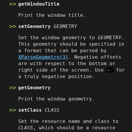
getWindowTitle
Print the window title.
setGeometry
GEOMETRY
Set the window geometry to
GEOMETRY
.
This geometry should be specified in
a format that can be parsed by
XParseGeometry(3)
. Negative offsets
are with respect to the bottom or
right side of the screen. Use
+-
for
a truly negative position.
getGeometry
Print the window geometry.
setClass
CLASS
Set the resource name and class to
CLASS
, which should be a resource