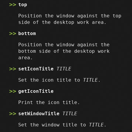
top
Position the window against the top
side of the desktop work area.
bottom
Position the window against the
bottom side of the desktop work
area.
setIconTitle
TITLE
Set the icon title to
TITLE
.
getIconTitle
Print the icon title.
setWindowTitle
TITLE
Set the window title to
TITLE
.