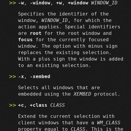
-w
,
-window
,
+w
,
+window
WINDOW_ID
Specifies the identifier of the
window,
WINDOW_ID
, for which the
action applies. Special identifiers
are
root
for the root window and
focus
for the currently focused
window. The option with minus sign
replaces the existing selection.
With a plus sign the window is added
to an existing selection.
-x
,
-xembed
Selects all windows that are
embedded using the
XEMBED
protocol.
+c
,
+class
CLASS
Extend the current selection with
client windows that have a
WM_CLASS
property equal to
CLASS
. This is the