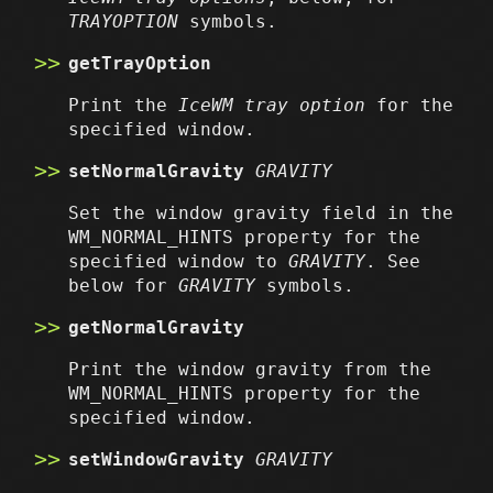
TRAYOPTION
symbols.
getTrayOption
Print the
IceWM tray option
for the
specified window.
setNormalGravity
GRAVITY
Set the window gravity field in the
WM_NORMAL_HINTS property for the
specified window to
GRAVITY
. See
below for
GRAVITY
symbols.
getNormalGravity
Print the window gravity from the
WM_NORMAL_HINTS property for the
specified window.
setWindowGravity
GRAVITY