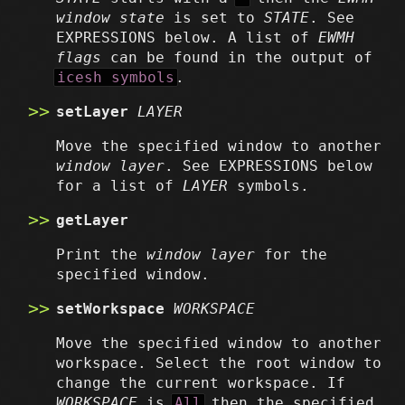
window state
is set to
STATE
. See
EXPRESSIONS below. A list of
EWMH
flags
can be found in the output of
icesh symbols
.
setLayer
LAYER
Move the specified window to another
window layer
. See EXPRESSIONS below
for a list of
LAYER
symbols.
getLayer
Print the
window layer
for the
specified window.
setWorkspace
WORKSPACE
Move the specified window to another
workspace. Select the root window to
change the current workspace. If
WORKSPACE
is
All
then the specified