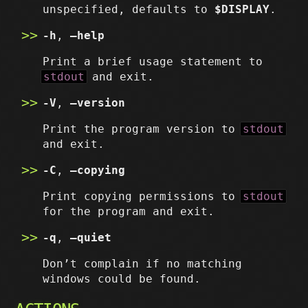
unspecified, defaults to
$DISPLAY
.
-h
,
–help
Print a brief usage statement to
stdout
and exit.
-V
,
–version
Print the program version to
stdout
and exit.
-C
,
–copying
Print copying permissions to
stdout
for the program and exit.
-q
,
–quiet
Don’t complain if no matching
windows could be found.