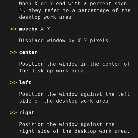
When
X
or
Y
end with a percent sign
%
, they refer to a percentage of the
desktop work area.
moveby
X
Y
Displace window by
X
Y
pixels.
center
Position the window in the center of
the desktop work area.
left
Position the window against the left
side of the desktop work area.
right
Position the window against the
right side of the desktop work area.