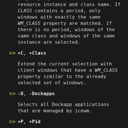
resource instance and class name. If
CLASS
contains a period, only
windows with exactly the same
WM_CLASS
property are matched. If
there is no period, windows of the
same class and windows of the same
instance are selected.
+C
,
+Class
Extend the current selection with
client windows that have a
WM_CLASS
property
similar
to the already
selected set of windows.
-D
,
-Dockapps
Selects all Dockapp applications
that are managed by icewm.
+P
,
+Pid