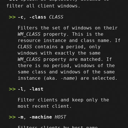
filter all client windows.
-c
,
-class
CLASS
Filters the set of windows on their
WM_CLASS
property. This is the
resource instance and class name. If
CLASS
contains a period, only
windows with exactly the same
WM_CLASS
property are matched. If
there is no period, windows of the
same class and windows of the same
instance (aka.
-name
) are selected.
-l
,
-last
Filter clients and keep only the
most recent client.
-m
,
-machine
HOST
Filters clients by host name.