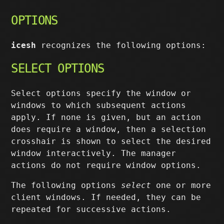
OPTIONS
icesh
recognizes the following options:
SELECT OPTIONS
Select options specify the window or
windows to which subsequent actions
apply. If none is given, but an action
does require a window, then a selection
crosshair is shown to select the desired
window interactively. The manager
actions do not require window options.
The following options
select
one or more
client windows. If needed, they can be
repeated for successive actions.