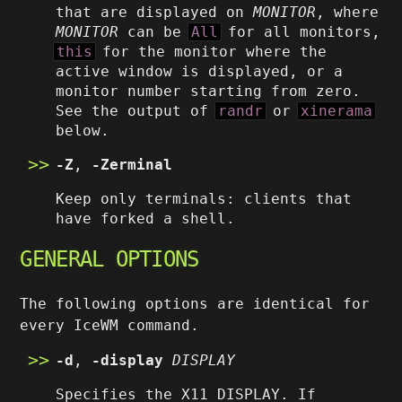
that are displayed on
MONITOR
, where
MONITOR
can be
All
for all monitors,
this
for the monitor where the
active window is displayed, or a
monitor number starting from zero.
See the output of
randr
or
xinerama
below.
-Z
,
-Zerminal
Keep only terminals: clients that
have forked a shell.
GENERAL OPTIONS
The following options are identical for
every IceWM command.
-d
,
-display
DISPLAY
Specifies the X11 DISPLAY. If