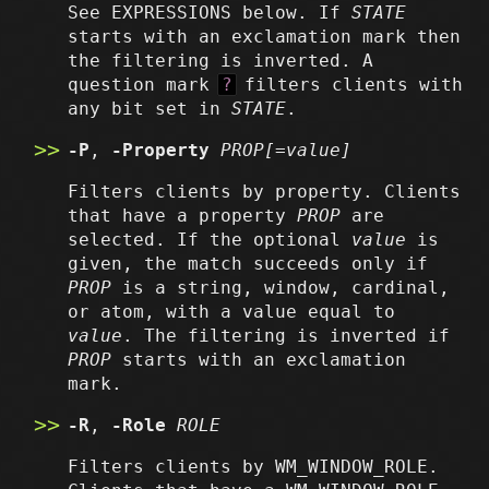
See EXPRESSIONS below. If
STATE
starts with an exclamation mark then
the filtering is inverted. A
question mark
?
filters clients with
any bit set in
STATE
.
-P
,
-Property
PROP[=value]
Filters clients by property. Clients
that have a property
PROP
are
selected. If the optional
value
is
given, the match succeeds only if
PROP
is a string, window, cardinal,
or atom, with a value equal to
value
. The filtering is inverted if
PROP
starts with an exclamation
mark.
-R
,
-Role
ROLE
Filters clients by WM_WINDOW_ROLE.