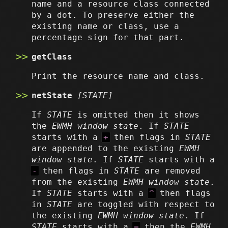
name and a resource class connected
by a dot. To preserve either the
existing name or class, use a
percentage sign for that part.
getClass
Print the resource name and class.
netState
[STATE]
If
STATE
is omitted then it shows
the
EWMH window state
. If
STATE
starts with a
+
then flags in
STATE
are appended to the existing
EWMH
window state
. If
STATE
starts with a
-
then flags in
STATE
are removed
from the existing
EWMH window state
.
If
STATE
starts with a
^
then flags
in
STATE
are toggled with respect to
the existing
EWMH window state
. If
STATE
starts with a
=
then the
EWMH