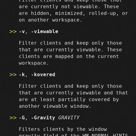
are currently not viewable. These
are hidden, minimized, rolled-up, or
on another workspace.
-v
,
-viewable
Filter clients and keep only those
that are currently viewable. These
clients are mapped on the current
workspace.
-k
,
-kovered
Filter clients and keep only those
that are currently viewable and that
are at least partially covered by
another viewable window.
-G
,
-Gravity
GRAVITY
Filters clients by the window
gravity field of the WM_NORMAL_HINTS