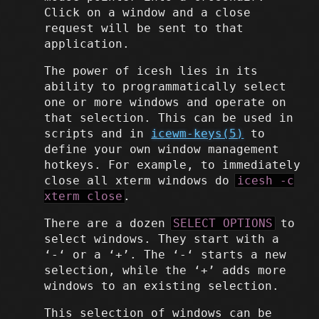
Click on a window and a close
request will be sent to that
application.
The power of icesh lies in its
ability to programmatically select
one or more windows and operate on
that selection. This can be used in
scripts and in
icewm-keys(5)
to
define your own window management
hotkeys. For example, to immediately
close all xterm windows do
icesh -c
xterm close
.
There are a dozen
SELECT OPTIONS
to
select windows. They start with a
‘-‘ or a ‘+’. The ‘-‘ starts a new
selection, while the ‘+’ adds more
windows to an existing selection.
This selection of windows can be