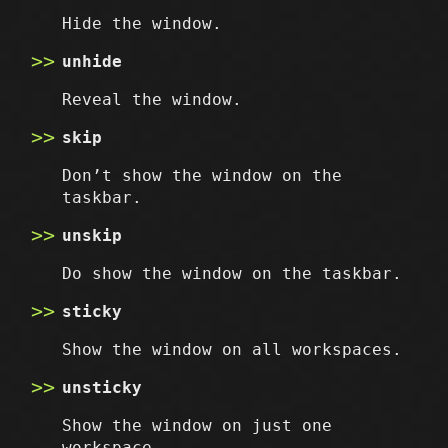
Hide the window.
unhide
Reveal the window.
skip
Don’t show the window on the
taskbar.
unskip
Do show the window on the taskbar.
sticky
Show the window on all workspaces.
unsticky
Show the window on just one
workspace.