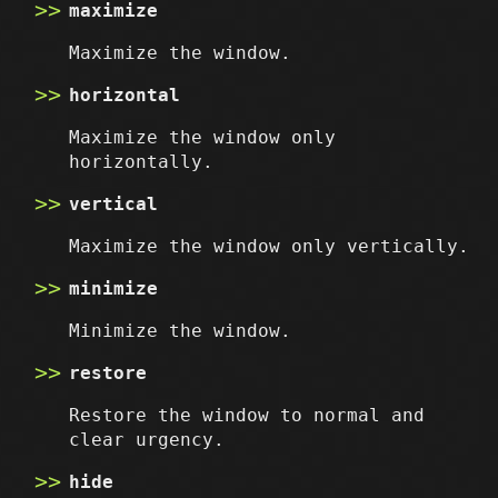
maximize
Maximize the window.
horizontal
Maximize the window only
horizontally.
vertical
Maximize the window only vertically.
minimize
Minimize the window.
restore
Restore the window to normal and
clear urgency.
hide