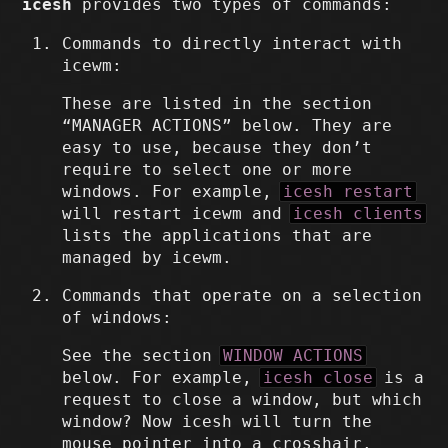
icesh
provides two types of commands:
Commands to directly interact with
icewm:
These are listed in the section
“MANAGER ACTIONS” below. They are
easy to use, because they don’t
require to select one or more
windows. For example,
icesh restart
will restart icewm and
icesh clients
lists the applications that are
managed by icewm.
Commands that operate on a selection
of windows:
See the section
WINDOW ACTIONS
below. For example,
icesh close
is a
request to close a window, but which
window? Now icesh will turn the
mouse pointer into a crosshair.