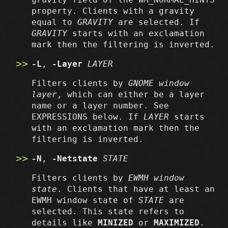
property. Clients with a gravity
equal to
GRAVITY
are selected. If
GRAVITY
starts with an exclamation
mark then the filtering is inverted.
-L
,
-Layer
LAYER
Filters clients by
GNOME window
layer
, which can either be a layer
name or a layer number. See
EXPRESSIONS below. If
LAYER
starts
with an exclamation mark then the
filtering is inverted.
-N
,
-Netstate
STATE
Filters clients by
EWMH window
state
. Clients that have at least an
EWMH window state of
STATE
are
selected. This state refers to
details like
MINIZED
or
MAXIMIZED
.