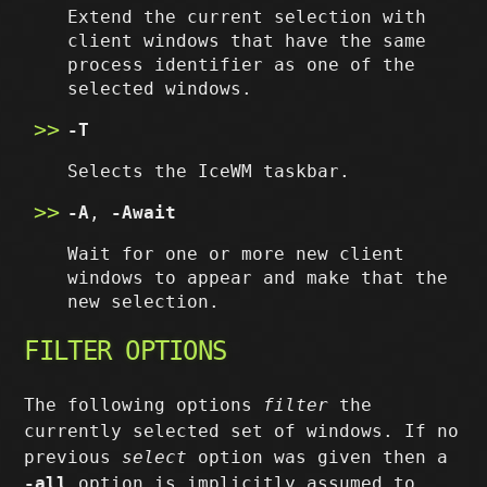
Extend the current selection with
client windows that have the same
process identifier as one of the
selected windows.
-T
Selects the IceWM taskbar.
-A
,
-Await
Wait for one or more new client
windows to appear and make that the
new selection.
FILTER OPTIONS
The following options
filter
the
currently selected set of windows. If no
previous
select
option was given then a
-all
option is implicitly assumed to