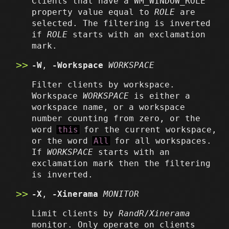
Clients that have a WM_WINDOW_ROLE
property value equal to
ROLE
are
selected. The filtering is inverted
if
ROLE
starts with an exclamation
mark.
-W
,
-Workspace
WORKSPACE
Filter clients by workspace.
Workspace
WORKSPACE
is either a
workspace name, or a workspace
number counting from zero, or the
word
this
for the current workspace,
or the word
All
for all workspaces.
If
WORKSPACE
starts with an
exclamation mark then the filtering
is inverted.
-X
,
-Xinerama
MONITOR
Limit clients by
RandR
/
Xinerama
monitor. Only operate on clients