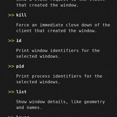
that created the window.
kill
Force an immediate close down of the
client that created the window.
id
Print window identifiers for the
selected windows.
pid
Print process identifiers for the
selected windows.
list
Show window details, like geometry
and names.