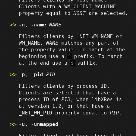
Clients with a WM_CLIENT_MACHINE
property equal to
HOST
are selected.
-n
,
-name
NAME
Filters clients by _NET_WM_NAME or
WM_NAME.
NAME
matches any part of
the property value. To match at the
beginning use a
^
prefix. To match
at the end use a
$
suffix.
-p
,
-pid
PID
Filters clients by process ID.
Clients are selected that have a
process ID of
PID
, when libXRes is
at version 1.2, or that have a
_NET_WM_PID property equal to
PID
.
-u
,
-unmapped
Filter clients and keep those that