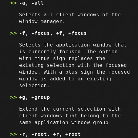
-a
,
-all
Selects all client windows of the
window manager.
-f
,
-focus
,
+f
,
+focus
Selects the application window that
is currently focused. The option
with minus sign replaces the
existing selection with the focused
window. With a plus sign the focused
window is added to an existing
selection.
+g
,
+group
Extend the current selection with
client windows that belong to the
same application window group.
-r
,
-root
,
+r
,
+root