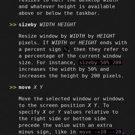
and whatever height is available
above or below the taskbar.
sizeby
WIDTH
HEIGHT
Resize window by
WIDTH
by
HEIGHT
pixels. If
WIDTH
or
HEIGHT
ends with
a percent sign
%
, then they refer to
a percentage of the current window
size. For instance,
sizeby 50% 200
increases the width by 50% and
increases the height by 200 pixels.
move
X
Y
Move the selected window or windows
to the screen position
X
Y
. To
specify
X
or
Y
values relative to
the right side or bottom side
precede the value with an extra
minus sign, like in
move -+10 --20
.