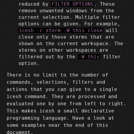
reduced by
FILTER OPTIONS
. These
remove unwanted windows from the
current selection. Multiple filter
options can be given. For example,
icesh -c xterm -W this close
will
close only those xterms that are
shown on the current workspace. The
xterms on other workspaces are
filtered out by the
-W this
filter
option.
There is no limit to the number of
commands, selections, filters and
actions that you can give to a single
icesh command. They are processed and
evaluated one by one from left to right.
This makes icesh a small declarative
programming language. Have a look at
some examples near the end of this
document.