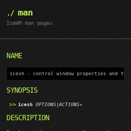
man
IceWM man pages
NAME
SYNOPSIS
icesh
OPTIONS|ACTIONS
+
DESCRIPTION