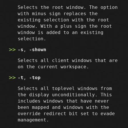
Selects the root window. The option
with minus sign replaces the
existing selection with the root
window. With a plus sign the root
window is added to an existing
selection.
-s
,
-shown
Selects all client windows that are
on the current workspace.
-t
,
-top
Selects all toplevel windows from
the display unconditionally. This
includes windows that have never
been mapped and windows with the
override redirect bit set to evade
management.