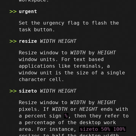
urgent
Set the urgency flag to flash the
task button.
resize
WIDTH
HEIGHT
Resize window to
WIDTH
by
HEIGHT
window units. For text based
applications like terminals, a
window unit is the size of a single
character cell.
sizeto
WIDTH
HEIGHT
Resize window to
WIDTH
by
HEIGHT
pixels. If
WIDTH
or
HEIGHT
ends with
a percent sign
%
, then they refer to
a percentage of the desktop work
area. For instance,
sizeto 50% 100%
resizes to half the desktop width