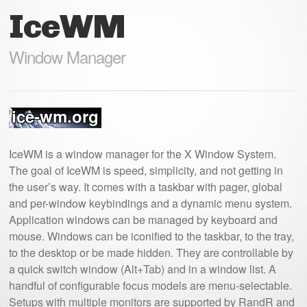
IceWM
Window Manager
IceWM is a window manager for the X Window System.
The goal of IceWM is speed, simplicity, and not getting in
the user’s way. It comes with a taskbar with pager, global
and per-window keybindings and a dynamic menu system.
Application windows can be managed by keyboard and
mouse. Windows can be iconified to the taskbar, to the tray,
to the desktop or be made hidden. They are controllable by
a quick switch window (Alt+Tab) and in a window list. A
handful of configurable focus models are menu-selectable.
Setups with multiple monitors are supported by RandR and