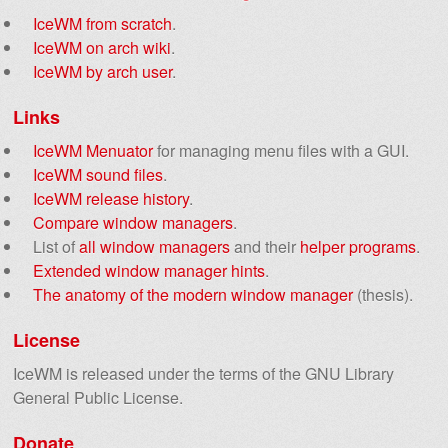
IceWM from scratch
.
IceWM on arch wiki
.
IceWM by arch user
.
Links
IceWM Menuator
for managing menu files with a GUI.
IceWM sound files
.
IceWM release history
.
Compare window managers
.
List of
all window managers
and their
helper programs
.
Extended window manager hints
.
The anatomy of the modern window manager
(thesis).
License
IceWM is released under the terms of the GNU Library
General Public License.
Donate