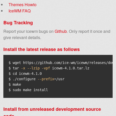
Themes Howto
IceWM FAQ
Bug Tracking
Report your icewm bugs on
Github
. Only report it once and
give relevant details.
Install the latest release as follows
$ 
$ 
tar
-x
--lzip
-vpf
$ 
cd 
$ 
./configure 
--prefix
=
$ 
$ 
sudo 
make 
install
Install from unreleased development source