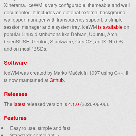
Xinerama. IceWM is very configurable, themeable and well
documented. It includes an optional external background
wallpaper manager with transparency support, a simple
session manager and a system tray. IceWM
is available
on
popular Linux distributions like Debian, Ubuntu, Arch,
OpenSUSE, Gentoo, Slackware, CentOS, antiX, NixOS
and on most *BSDs.
Software
IceWM was created by Marko Maček in 1997 using C++. It
is now maintained at
Github
.
Releases
The
latest
released version is
4.1.0
(2026-08-06).
Features
Easy to use, simple and fast
Standards compliant
→