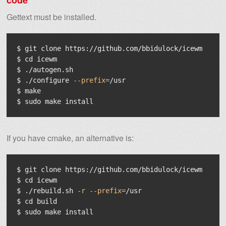
code
Gettext must be installed.
$ 
$ 
cd 
$ 
$ 
./configure 
--prefix
=
$ 
$ 
sudo 
make 
install
If you have cmake, an alternative is:
$ 
$ 
cd 
$ 
./rebuild.sh 
-r
--prefix
=
$ 
cd 
$ 
sudo 
make 
install