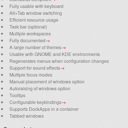
Fully usable with keyboard
Alt+Tab window switching
Efficient resource usage
Task bar (optional)
Multiple workspaces
Fully documented
→
A large number of themes
→
Usable with GNOME and KDE environments
Regenerates menus when configuration changes
Support for sound effects
→
Multiple focus modes
Manual placement of windows option
Autoraising of windows option
Tooltips
Configurable keybindings
→
Supports DockApps in a container
Tabbed windows