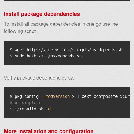
Install package dependencies
To install all package dependencies in one go use the
following script.
$ 
$ 
sudo 
bash 
-x
Verify package dependencies by:
$ 
pkg-config 
--modversion
# or simpler:
$ 
./rebuild.sh 
-d
More installation and configuration