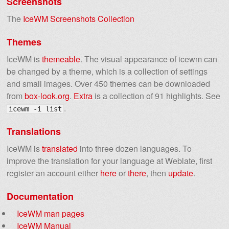
Screenshots
The
IceWM Screenshots Collection
Themes
IceWM is
themeable
. The visual appearance of icewm can
be changed by a theme, which is a collection of settings
and small images. Over 450 themes can be downloaded
from
box-look.org
.
Extra
is a collection of 91 highlights. See
.
icewm -i list
Translations
IceWM is
translated
into three dozen languages. To
improve the translation for your language at Weblate, first
register an account either
here
or
there
, then
update
.
Documentation
IceWM man pages
IceWM Manual